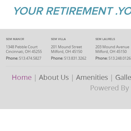
YOUR RETIREMENT .YO
SEM MANOR
SEM VILLA
SEM LAURELS
1348 Pebble Court
201 Mound Street
203 Mound Avenue
Cincinnati, OH 45255
Milford, OH 45150
Milford, OH 45150
Phone:
513.474.5827
Phone:
513.831.3262
Phone:
513.248.0126
Home
|
About Us
|
Amenities
|
Gall
Powered By