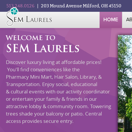
513.248.0126
| 203 Mound Avenue Milford, OH 45150
HOME
A
WELCOME TO
SEM Laurels
Discover luxury living at affordable prices!
You'll find conveniences like the
Pharmacy Mini Mart, Hair Salon, Library, &
Transportation. Enjoy social, educational
& cultural events with our activity coordinator
or entertain your family & friends in our
attractive lobby & community room. Towering
trees shade your balcony or patio. Central
access provides secure entry.