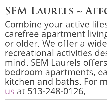
SEM Laurels ~ Aff
Combine your active life
carefree apartment living
or older. We offer a wide
recreational activities d
mind. SEM Laurels offer
bedroom apartments, ea
kitchen and baths. For 
us
at 513-248-0126.