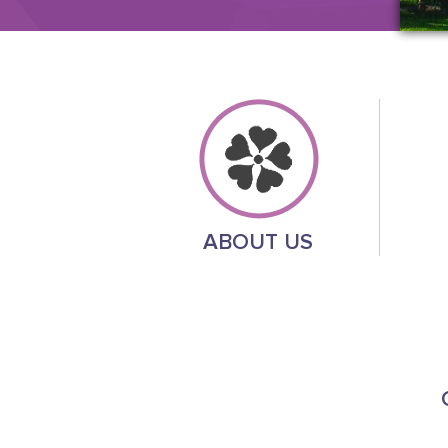
ABOUT US